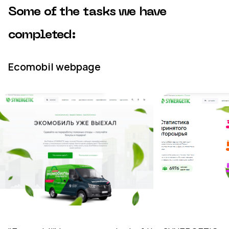
Some of the tasks we have
completed:
Ecomobil webpage