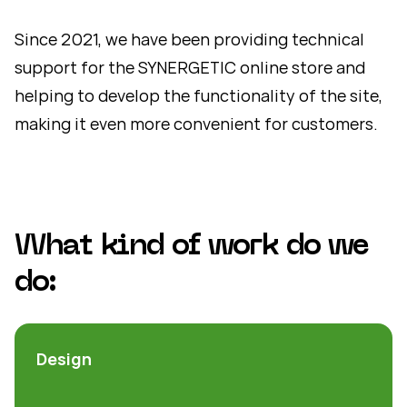
Since 2021, we have been providing technical
support for the SYNERGETIC online store and
helping to develop the functionality of the site,
making it even more convenient for customers.
What kind of work do we
do:
Design