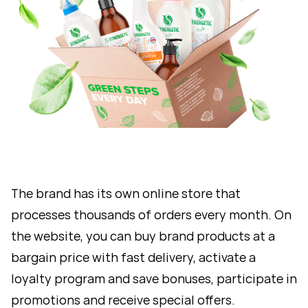
The brand has its own online store that
processes thousands of orders every month. On
the website, you can buy brand products at a
bargain price with fast delivery, activate a
loyalty program and save bonuses, participate in
promotions and receive special offers.