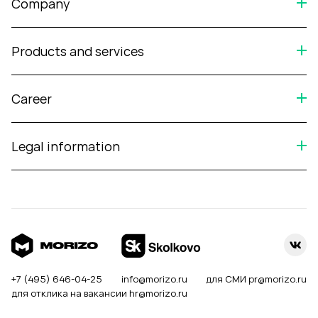
Company
Products and services
Career
Legal information
+7 (495) 646-04-25
info@morizo.ru
для СМИ
pr@morizo.ru
для отклика на вакансии
hr@morizo.ru