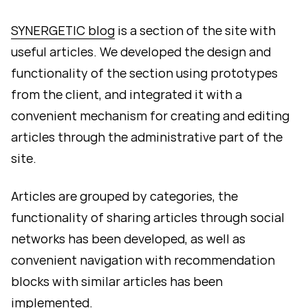
SYNERGETIC blog
is a section of the site with
useful articles. We developed the design and
functionality of the section using prototypes
from the client, and integrated it with a
convenient mechanism for creating and editing
articles through the administrative part of the
site.
Articles are grouped by categories, the
functionality of sharing articles through social
networks has been developed, as well as
convenient navigation with recommendation
blocks with similar articles has been
implemented.