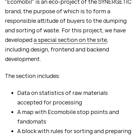
"Ecomobil" is an eco-project of the SYNERGETIC
brand, the purpose of which is to form a
responsible attitude of buyers to the dumping
and sorting of waste. For this project, we have
developed
a special section on the site
,
including design, frontend and backend
development.
The section includes:
Data on statistics of raw materials
accepted for processing
A map with Ecomobile stop points and
fandomats
A block with rules for sorting and preparing