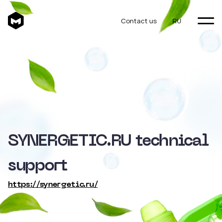
Contact us
RU
SYNERGETIC.RU technical
support
https://synergetic.ru/