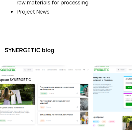
raw materials for processing
Project News
SYNERGETIC blog