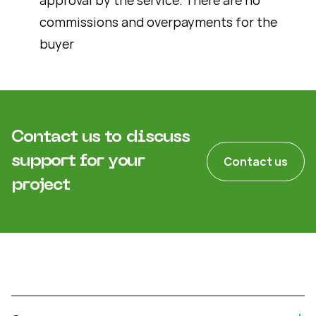
commissions and overpayments for the
buyer
Contact us to discuss
support for your
Contact us
project