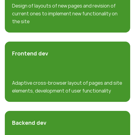
Design of layouts of new pages and revision of
current ones to implement new functionality on
the site
Frontend dev
Adaptive cross-browser layout of pages and site
elements, development of user functionality
Backend dev