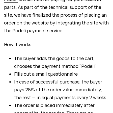
parts. As part of the technical support of the
site, we have finalized the process of placing an
order on the website by integrating the site with
the Podeli payment service.
How it works:
The buyer adds the goods to the cart,
chooses the payment method "Podeli"
Fills out a small questionnaire
In case of successful purchase, the buyer
pays 25% of the order value immediately,
the rest — in equal payments every 2 weeks
The order is placed immediately after
approval by the service. There are no