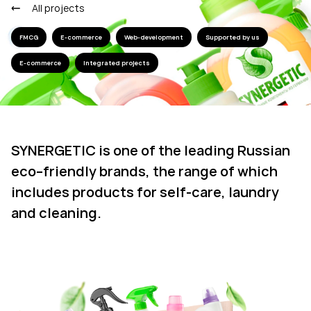
All projects
FMCG
E-commerce
Web-development
Supported by us
E-commerce
Integrated projects
SYNERGETIC is one of the leading Russian
eco–friendly brands, the range of which
includes products for self-care, laundry
and cleaning.