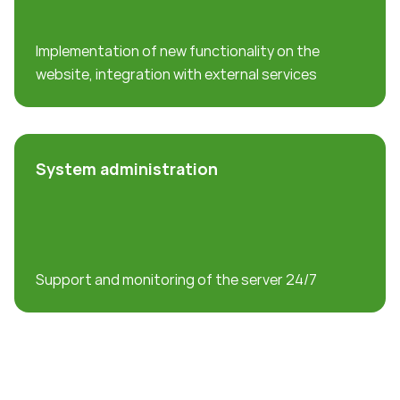
Implementation of new functionality on the
website, integration with external services
System administration
Support and monitoring of the server 24/7