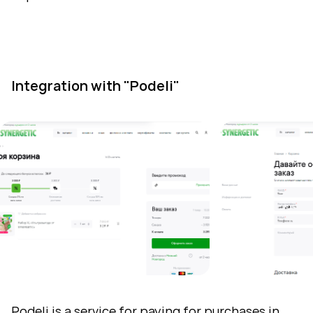
Integration with "Podeli"
Podeli
is a service for paying for purchases in