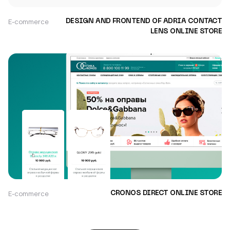
E-commerce
DESIGN AND FRONTEND OF ADRIA CONTACT
LENS ONLINE STORE
E-commerce
CRONOS DIRECT ONLINE STORE