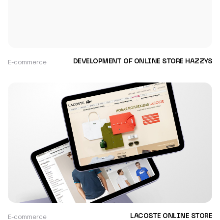
E-commerce
DEVELOPMENT OF ONLINE STORE HAZZYS
E-commerce
LACOSTE ONLINE STORE