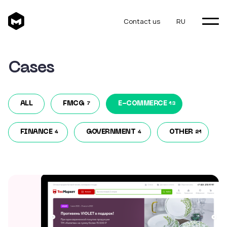
Contact us
RU
Cases
ALL
FMCG
E-COMMERCE
7
13
FINANCE
GOVERNMENT
OTHER
4
4
21