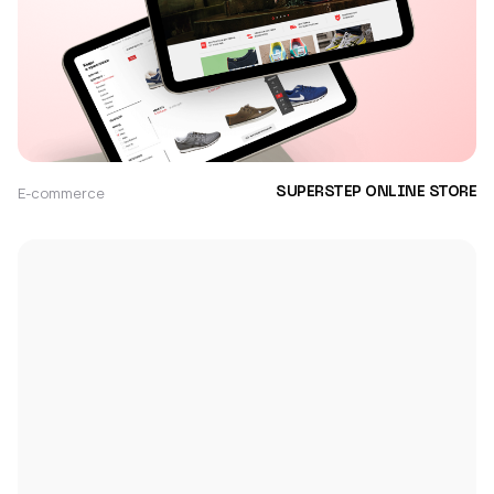
E-commerce
SUPERSTEP ONLINE STORE