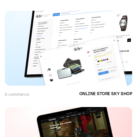
E-commerce
ONLINE STORE SKY SHOP