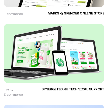
E-commerce
MARKS & SPENCER ONLINE STORE
FMCG
SYNERGETIC.RU TECHNICAL SUPPORT
E-commerce