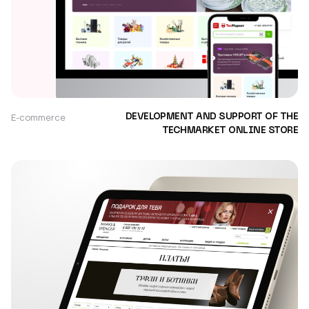
E-commerce
DEVELOPMENT AND SUPPORT OF THE
TECHMARKET ONLINE STORE