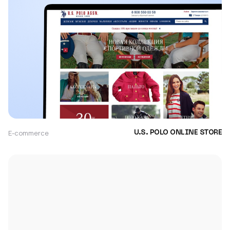
E-commerce
U.S. POLO ONLINE STORE