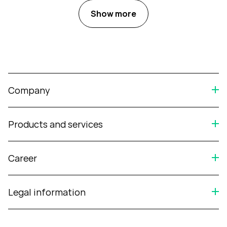
Show more
Company
Products and services
Career
Legal information