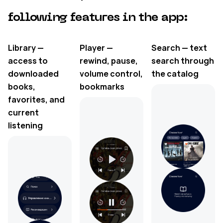
following features in the app:
Library —
Player —
Search — text
access to
rewind, pause,
search through
downloaded
volume control,
the catalog
books,
bookmarks
favorites, and
current
listening