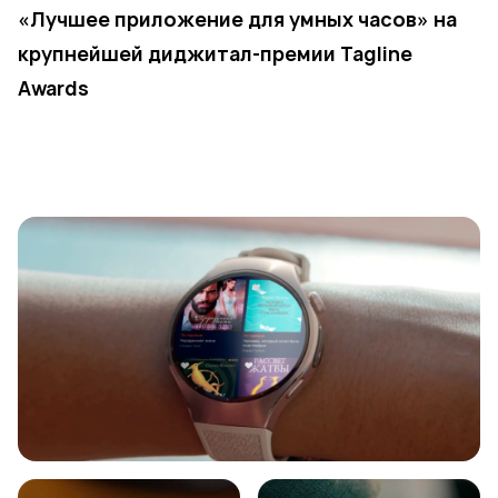
«Лучшее приложение для умных часов» на
крупнейшей диджитал-премии Tagline
Awards