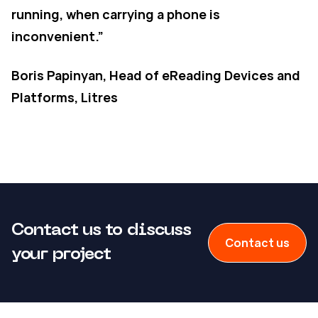
running, when carrying a phone is
inconvenient.”
Boris Papinyan, Head of eReading Devices and
Platforms, Litres
Contact us to discuss
Contact us
your project