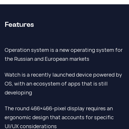
Features
Operation system is a new operating system for
the Russian and European markets
Watch is a recently launched device powered by
OS, with an ecosystem of apps that is still
developing
The round 466×466-pixel display requires an
ergonomic design that accounts for specific
UI/UX considerations