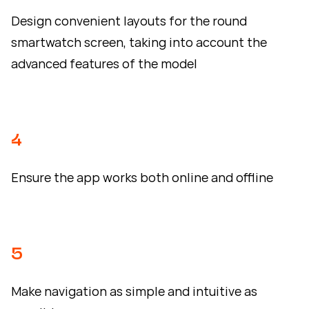
Design convenient layouts for the round
smartwatch screen, taking into account the
advanced features of the model
4
Ensure the app works both online and offline
5
Make navigation as simple and intuitive as