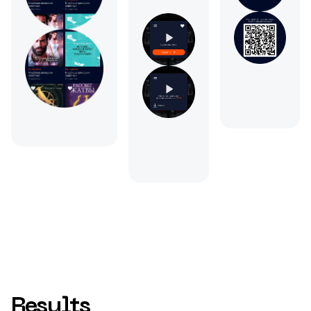
Results