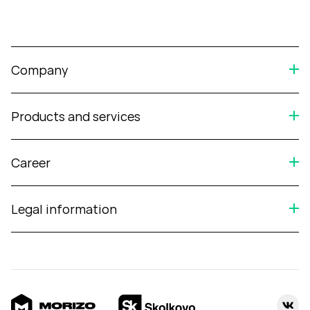
Company
Products and services
Career
Legal information