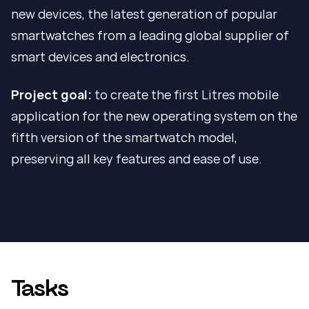
new devices, the latest generation of popular
smartwatches from a leading global supplier of
smart devices and electronics.
Project goal:
to create the first Litres mobile
application for the new operating system on the
fifth version of the smartwatch model,
preserving all key features and ease of use.
Tasks