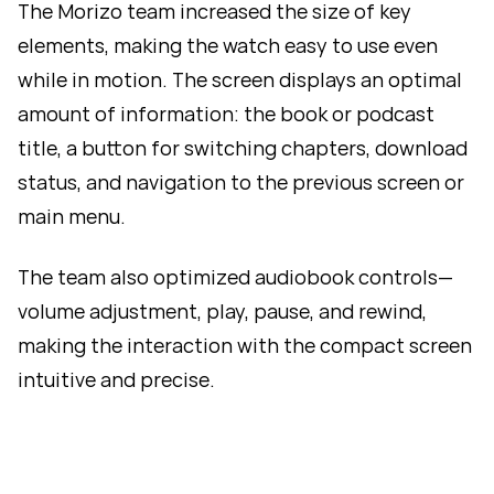
The Morizo team increased the size of key
elements, making the watch easy to use even
while in motion. The screen displays an optimal
amount of information: the book or podcast
title, a button for switching chapters, download
status, and navigation to the previous screen or
main menu.
The team also optimized audiobook controls—
volume adjustment, play, pause, and rewind,
making the interaction with the compact screen
intuitive and precise.