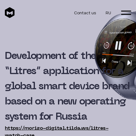
Contact us
RU
Development of the
“Litres” application for a
global smart device brand
based on a new operating
system for Russia
https://morizo-digital.tilda.ws/litres-
watch-case