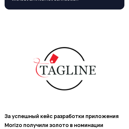
За успешный кейс разработки приложения
Morizo получили золото в номинации