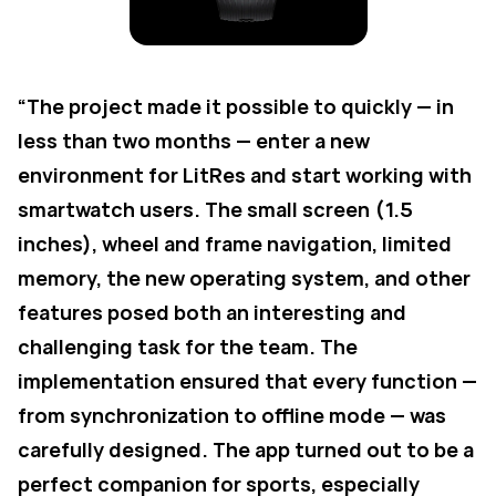
“The project made it possible to quickly — in
less than two months — enter a new
environment for LitRes and start working with
smartwatch users. The small screen (1.5
inches), wheel and frame navigation, limited
memory, the new operating system, and other
features posed both an interesting and
challenging task for the team. The
implementation ensured that every function —
from synchronization to offline mode — was
carefully designed. The app turned out to be a
perfect companion for sports, especially