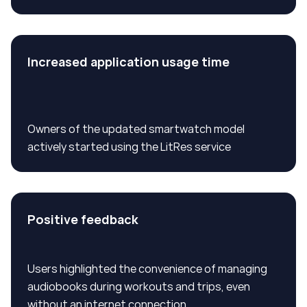
Increased application usage time
Owners of the updated smartwatch model
actively started using the LitRes service
Positive feedback
Users highlighted the convenience of managing
audiobooks during workouts and trips, even
without an internet connection