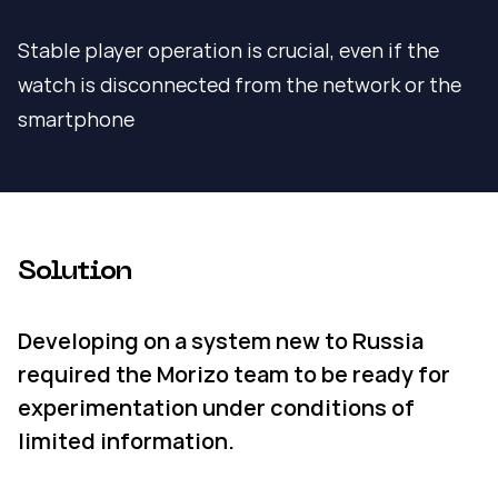
Stable player operation is crucial, even if the
watch is disconnected from the network or the
smartphone
Solution
Developing on a system new to Russia
required the Morizo team to be ready for
experimentation under conditions of
limited information.