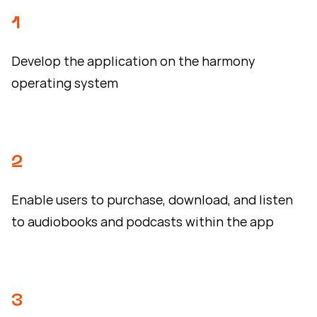
1
Develop the application on the harmony
operating system
2
Enable users to purchase, download, and listen
to audiobooks and podcasts within the app
3