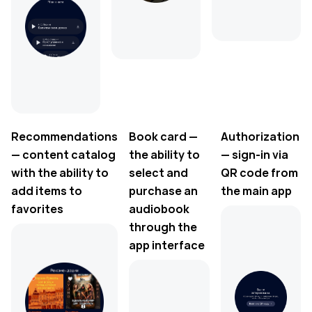
Recommendations
Book card —
Authorization
— content catalog
the ability to
— sign-in via
with the ability to
select and
QR code from
add items to
purchase an
the main app
favorites
audiobook
through the
app interface