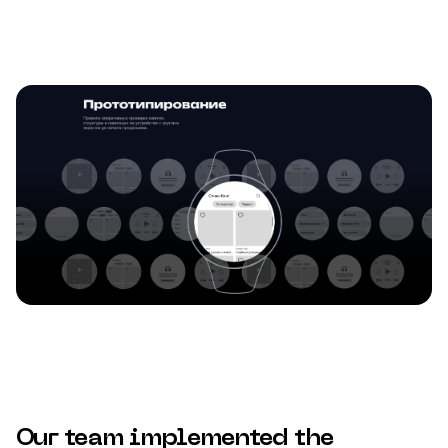
Our team implemented the