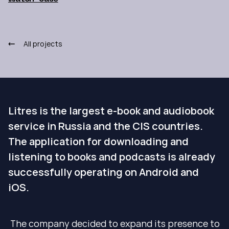
All projects
Litres is the largest e-book and audiobook
service in Russia and the CIS countries.
The application for downloading and
listening to books and podcasts is already
successfully operating on Android and
iOS.
The company decided to expand its presence to