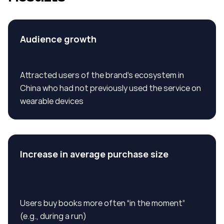
Audience growth
Attracted users of the brand’s ecosystem in
China who had not previously used the service on
wearable devices
Increase in average purchase size
Users buy books more often “in the moment”
(e.g., during a run)