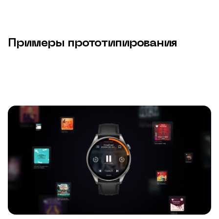
Примеры прототипирования