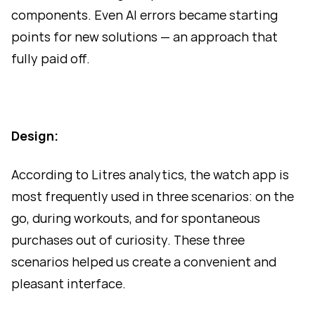
components. Even AI errors became starting
points for new solutions — an approach that
fully paid off.
Design:
According to Litres analytics, the watch app is
most frequently used in three scenarios: on the
go, during workouts, and for spontaneous
purchases out of curiosity. These three
scenarios helped us create a convenient and
pleasant interface.