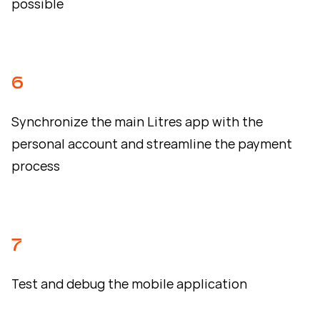
possible
6
Synchronize the main Litres app with the
personal account and streamline the payment
process
7
Test and debug the mobile application