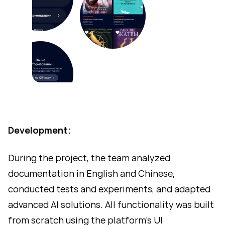
Development:
During the project, the team analyzed
documentation in English and Chinese,
conducted tests and experiments, and adapted
advanced AI solutions. All functionality was built
from scratch using the platform’s UI